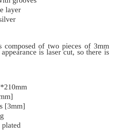
with grooves
e layer
silver
is composed of two pieces of 3mm
 appearance is laser cut, so there is
27*210mm
0mm]
ss [3mm]
ng
 plated