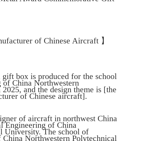
ufacturer of Chinese Aircraft 】
ift box is produced for the school
g of China Northwestern
n 2025, and the design theme is [the
turer of Chinese aircraft].
igner of aircraft in northwest China
al Engineering of China
 University. The school of
 China Northwestern Polytechnical