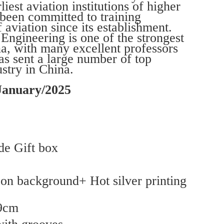
liest aviation institutions of higher
 been committed to training
f aviation since its establishment.
ngineering is one of the strongest
na, with many excellent professors
as sent a large number of top
ustry in China.
January/2025
e Gift box
g on background+ Hot silver printing
*9cm