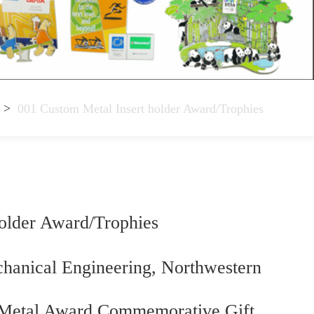
>
001 Custom Metal Insert holder Award/Trophies
older Award/Trophies
chanical Engineering, Northwestern
 –Metal Award Commemorative Gift