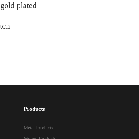
 gold plated
utch
Products
Metal Products
Woven Products