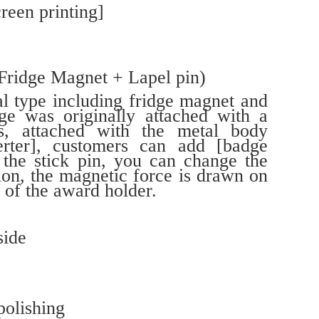
reen printing]
(Fridge Magnet + Lapel pin)
al type including fridge magnet and
ge was originally attached with a
ies, attached with the metal body
erter], customers can add [badge
n the stick pin, you can change the
ion, the magnetic force is drawn on
 of the award holder.
side
polishing