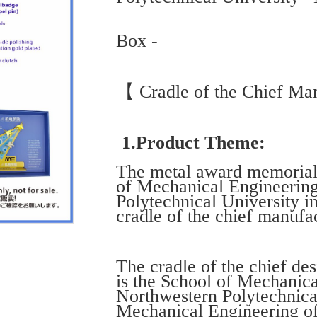
Box -
【 Cradle of the Chief Man
1.Product Theme:
The metal award memorial g
of Mechanical Engineerin
Polytechnical University i
cradle of the chief manufac
The cradle of the chief des
is the School of Mechanic
Northwestern Polytechnical
Mechanical Engineering of