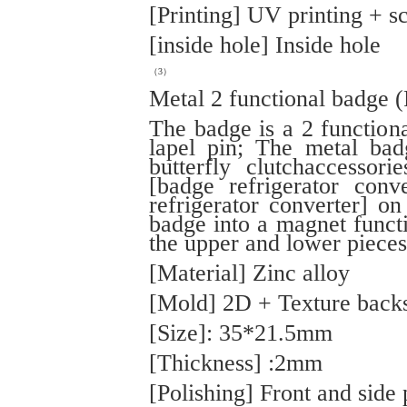
[Printing] UV printing + sc
[inside hole] Inside hole
（3）
Metal 2 functional badge 
The badge is a 2 function
lapel pin; The metal bad
butterfly clutchaccessor
[badge refrigerator conv
refrigerator converter] o
badge into a magnet funct
the upper and lower pieces
[Material] Zinc alloy
[Mold] 2D + Texture back
[Size]: 35*21.5mm
[Thickness] :2mm
[Polishing] Front and side 