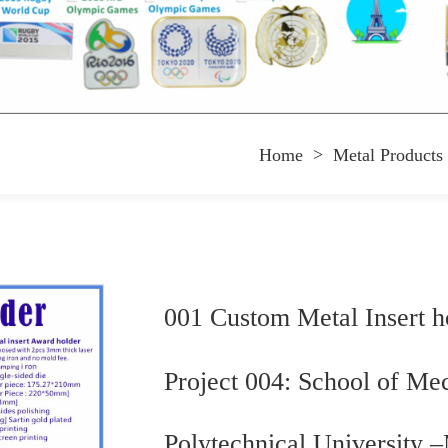
Home
>
Metal Products
001 Custom Metal Insert h
Project 004: School of Me
Polytechnical University