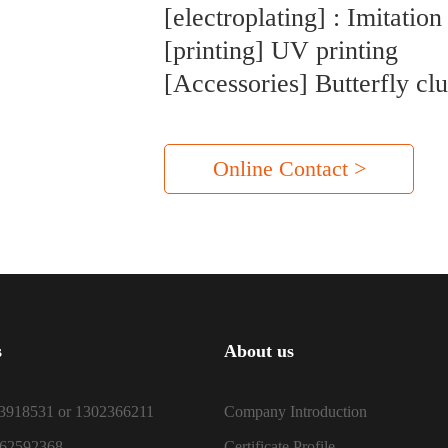
[electroplating] : Imitation
[printing] UV printing
[Accessories] Butterfly cl
Online Contact >
s
About us
3918531 or 1302366211
Company Introduction
-62592368
Certificate Profile