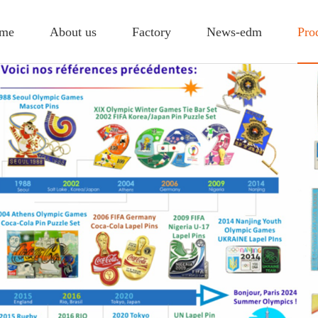
me
About us
Factory
News-edm
Pro