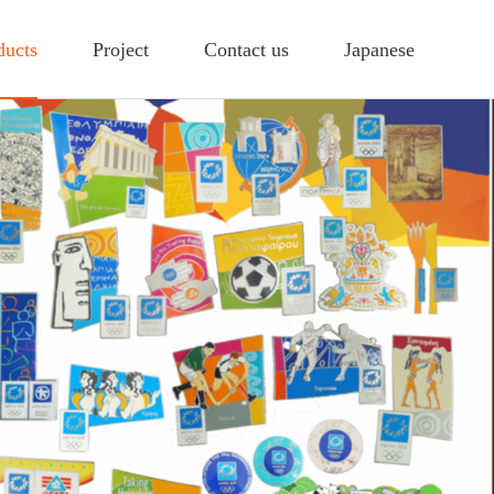
ducts
Project
Contact us
Japanese