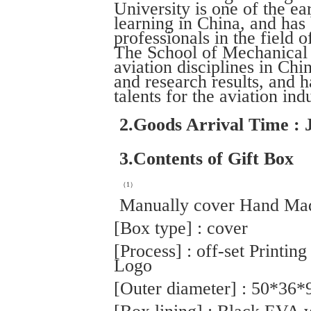
University is one of the ear
learning in China, and has
professionals in the field o
The School of Mechanical E
aviation disciplines in Chi
and research results, and h
talents for the aviation ind
2.Goods Arrival Time : 
3.Contents of Gift Box
（1）
Manually cover Hand Mad
[Box type] : cover
[Process] : off-set Printin
Logo
[Outer diameter] : 50*36