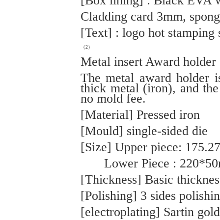
[Box lining] : Black EVA 
Cladding card 3mm, spong
[Text] : logo hot stamping 
（2）
Metal insert Award holder
The metal award holder 
thick metal (iron), and the
no mold fee.
[Material] Pressed iron
[Mould] single-sided die
[Size] Upper piece: 175.
Lower Piece : 220*5
[Thickness] Basic thickne
[Polishing] 3 sides polishi
[electroplating] Sartin gold