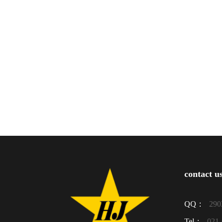
contact u
QQ：
290
Tel：
021