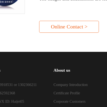
Online Contact >
s
About us
3918531 or 1302366211
Company Introduction
-62592368
Certificate Profile
X ID: Haijet05
Corporate Customers