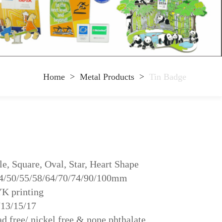
Home
>
Metal Products
>
Tin Badge
e, Square, Oval, Star, Heart Shape
44/50/55/58/64/70/74/90/100mm
YK printing
/13/15/17
d free/ nickel free & none phthalate