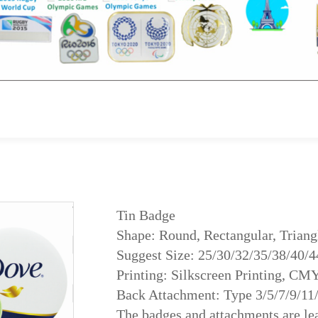
Tin Badge
Shape: Round, Rectangular, Triangl
Suggest Size: 25/30/32/35/38/40/
Printing: Silkscreen Printing, CM
Back Attachment: Type 3/5/7/9/11
The badges and attachments are lea