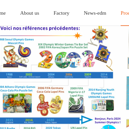
me
About us
Factory
News-edm
Pro