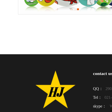
contact u
QQ：
290
Tel：
021
skype：
W