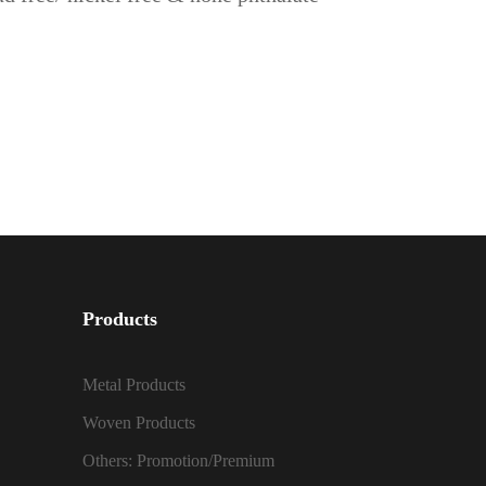
Products
Metal Products
Woven Products
Others: Promotion/Premium