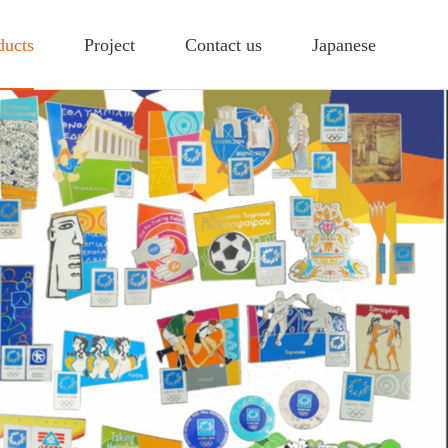
ducts
Project
Contact us
Japanese